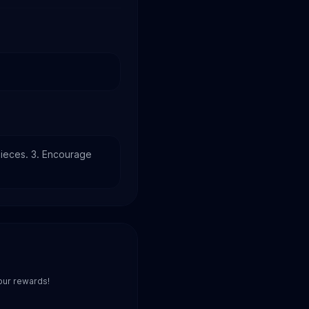
ieces. 3. Encourage 
our rewards!