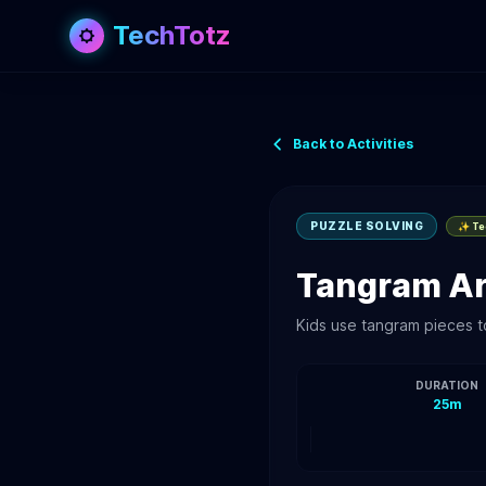
TechTotz
Back to Activities
PUZZLE SOLVING
✨ Tec
Tangram Ar
Kids use tangram pieces t
DURATION
25m