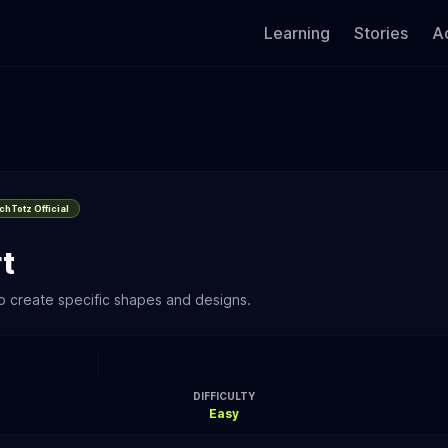
Learning
Stories
Ac
hTotz Official
t
o create specific shapes and designs.
DIFFICULTY
Easy