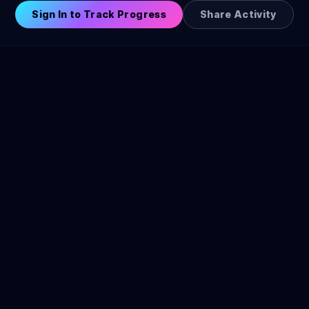
Sign In to Track Progress
Share Activity