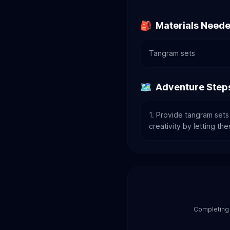
🎒
Materials Need
Tangram sets
🗺️
Adventure Step
1. Provide tangram sets
creativity by letting th
Completing 