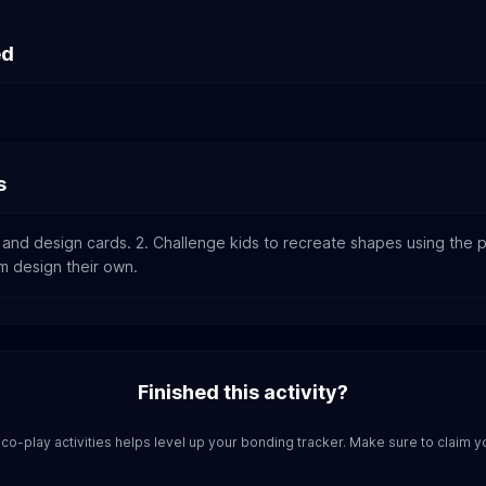
ed
s
 and design cards. 2. Challenge kids to recreate shapes using the p
em design their own.
Finished this activity?
co-play activities helps level up your bonding tracker. Make sure to claim y