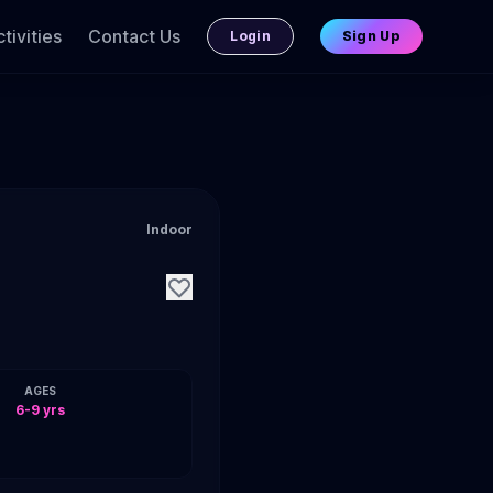
tivities
Contact Us
Login
Sign Up
Indoor
AGES
6-9 yrs