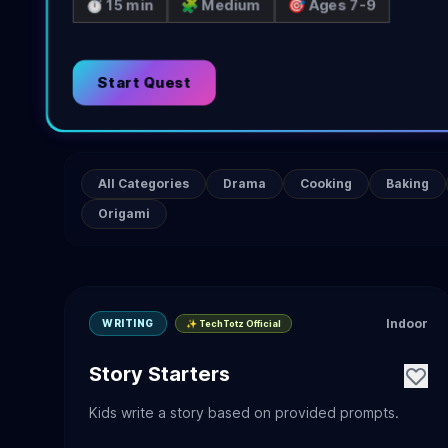
⏱️ 15 min
🧩 Medium
🎯 Ages 7-9
Start Quest
All Categories
Drama
Cooking
Baking
Origami
Indoor
WRITING
✨ TechTotz Official
Story Starters
Kids write a story based on provided prompts.