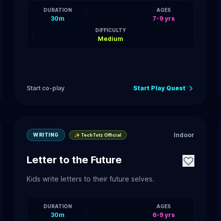
DURATION
AGES
30m
7-9 yrs
DIFFICULTY
Medium
Start co-play
Start Play Quest
Indoor
WRITING
✨ TechTotz Official
Letter to the Future
Kids write letters to their future selves.
DURATION
AGES
30m
6-9 yrs