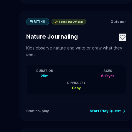
Outdoor
WRITING
✨ TechTotz Official
Nature Journaling
Kids observe nature and write or draw what they
see.
DURATION
AGES
25m
6-9 yrs
DIFFICULTY
Easy
Start co-play
Start Play Quest