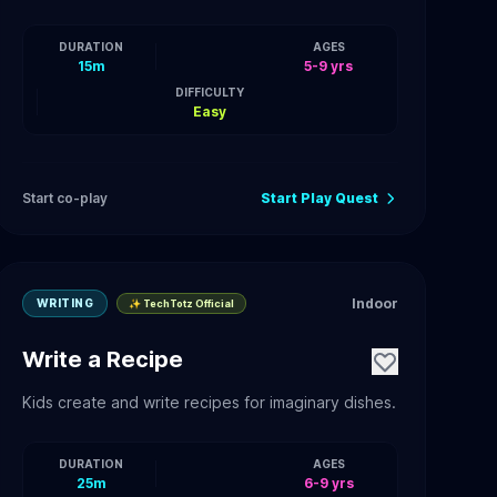
DURATION
AGES
15m
5-9 yrs
DIFFICULTY
Easy
Start co-play
Start Play Quest
Indoor
WRITING
✨ TechTotz Official
Write a Recipe
Kids create and write recipes for imaginary dishes.
DURATION
AGES
25m
6-9 yrs