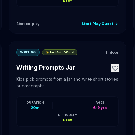
Easy
Start co-play
Start Play Quest
Indoor
WRITING
✨ TechTotz Official
Writing Prompts Jar
Kids pick prompts from a jar and write short stories
or paragraphs.
DURATION
AGES
20m
6-9 yrs
DIFFICULTY
Easy