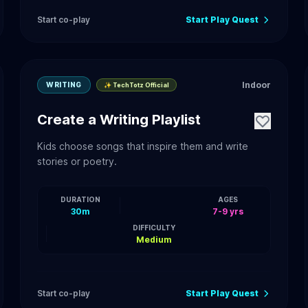
Start co-play
Start Play Quest
Indoor
WRITING
✨ TechTotz Official
Create a Writing Playlist
Kids choose songs that inspire them and write
stories or poetry.
DURATION
AGES
30m
7-9 yrs
DIFFICULTY
Medium
Start co-play
Start Play Quest