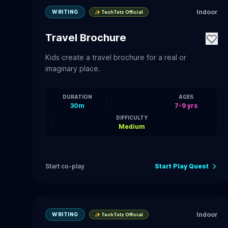
Indoor
WRITING
✨ TechTotz Official
Travel Brochure
Kids create a travel brochure for a real or
imaginary place.
DURATION
AGES
30m
7-9 yrs
DIFFICULTY
Medium
Start co-play
Start Play Quest
Indoor
WRITING
✨ TechTotz Official