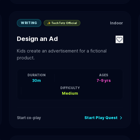
Indoor
WRITING
✨ TechTotz Official
Design an Ad
Kids create an advertisement for a fictional
product.
DURATION
AGES
30m
7-9 yrs
DIFFICULTY
Medium
Start co-play
Start Play Quest