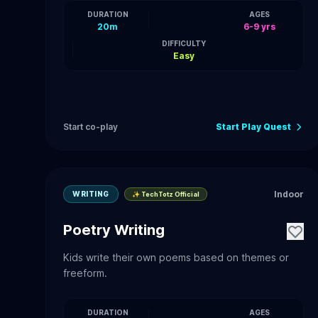
DURATION
AGES
20m
6-9 yrs
DIFFICULTY
Easy
Start co-play
Start Play Quest
Indoor
WRITING
✨ TechTotz Official
Poetry Writing
Kids write their own poems based on themes or
freeform.
DURATION
AGES