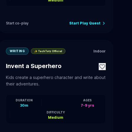
Medium
Start co-play
Start Play Quest
Indoor
WRITING
✨ TechTotz Official
Invent a Superhero
Kids create a superhero character and write about
their adventures.
DURATION
AGES
30m
7-9 yrs
DIFFICULTY
Medium