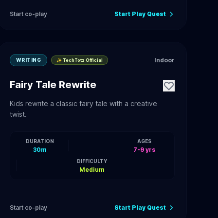
Start co-play
Start Play Quest
Indoor
WRITING
✨ TechTotz Official
Fairy Tale Rewrite
Kids rewrite a classic fairy tale with a creative
twist.
DURATION
AGES
30m
7-9 yrs
DIFFICULTY
Medium
Start co-play
Start Play Quest