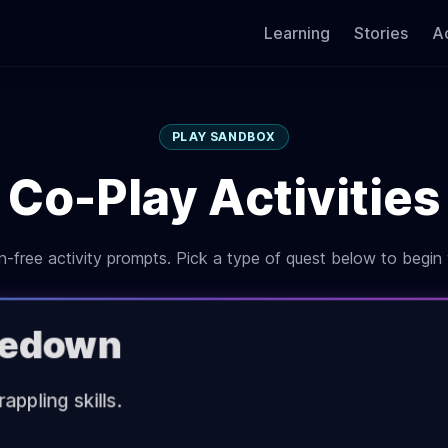
Learning
Stories
Ac
PLAY SANDBOX
Co-Play Activities
-free activity prompts. Pick a type of quest below to begin 
akedown
appling skills.