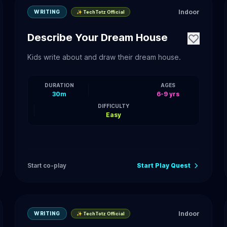
Indoor
WRITING
✨ TechTotz Official
Describe Your Dream House
Kids write about and draw their dream house.
DURATION
AGES
30m
6-9 yrs
DIFFICULTY
Easy
Start co-play
Start Play Quest
Indoor
WRITING
✨ TechTotz Official