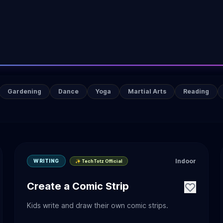
Gardening
Dance
Yoga
Martial Arts
Reading
Indoor
WRITING
✨ TechTotz Official
Create a Comic Strip
Kids write and draw their own comic strips.