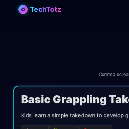
TechTotz
Curated screen
Basic Grappling T
Kids learn a simple takedown to develop gr