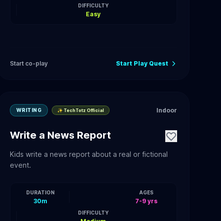
DIFFICULTY
Easy
Start co-play
Start Play Quest
Indoor
WRITING
✨ TechTotz Official
Write a News Report
Kids write a news report about a real or fictional
event.
DURATION
AGES
30m
7-9 yrs
DIFFICULTY