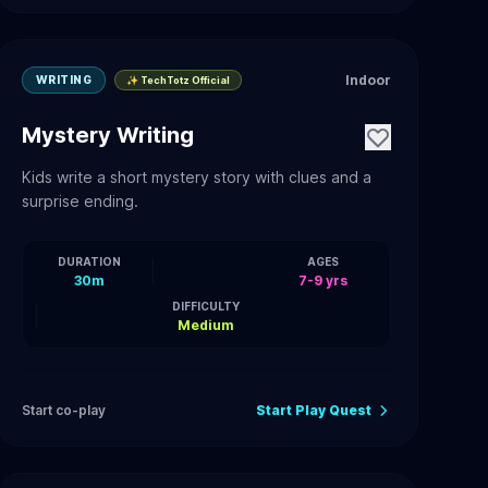
Indoor
WRITING
✨ TechTotz Official
Mystery Writing
Kids write a short mystery story with clues and a
surprise ending.
DURATION
AGES
30m
7-9 yrs
DIFFICULTY
Medium
Start co-play
Start Play Quest