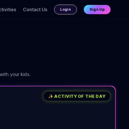
tivities
Contact Us
Login
Sign Up
with your kids.
✨ ACTIVITY OF THE DAY