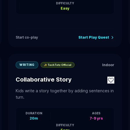
DIFFICULTY
Easy
Start co-play
Start Play Quest
Indoor
WRITING
✨ TechTotz Official
Collaborative Story
Kids write a story together by adding sentences in
turn.
DURATION
AGES
20m
7-9 yrs
DIFFICULTY