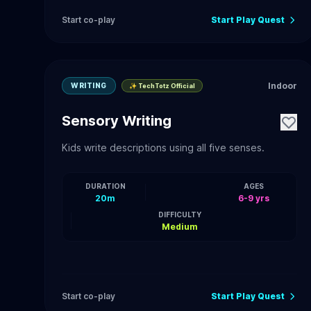
Start co-play
Start Play Quest
Indoor
WRITING
✨ TechTotz Official
Sensory Writing
Kids write descriptions using all five senses.
DURATION
AGES
20m
6-9 yrs
DIFFICULTY
Medium
Start co-play
Start Play Quest