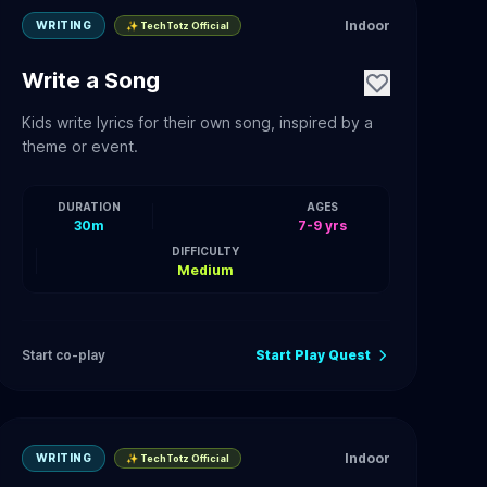
Indoor
WRITING
✨ TechTotz Official
Write a Song
Kids write lyrics for their own song, inspired by a
theme or event.
DURATION
AGES
30m
7-9 yrs
DIFFICULTY
Medium
Start co-play
Start Play Quest
Indoor
WRITING
✨ TechTotz Official