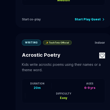
Medium
Start co-play
Start Play Quest
Indoor
WRITING
✨ TechTotz Official
Acrostic Poetry
Kids write acrostic poems using their names or a
theme word.
DURATION
AGES
20m
6-9 yrs
DIFFICULTY
Easy