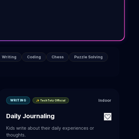
Writing
Coding
Chess
Puzzle Solving
Indoor
WRITING
✨ TechTotz Official
Daily Journaling
Kids write about their daily experiences or
thoughts.