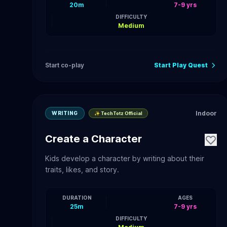
20m
7-9 yrs
DIFFICULTY
Medium
Start co-play
Start Play Quest
Indoor
WRITING
✨ TechTotz Official
Create a Character
Kids develop a character by writing about their
traits, likes, and story.
DURATION
AGES
25m
7-9 yrs
DIFFICULTY